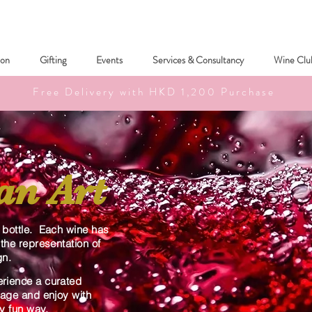
ion
Gifting
Events
Services & Consultancy
Wine Clu
Free Delivery with HKD 1,200 Purchase
an Art
y bottle. Each wine has
 the representation of
gn.
erience a curated
ngage and enjoy with
sy fun way.