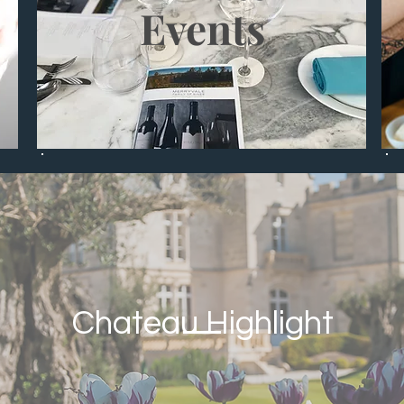
Events
Chateau Highlight