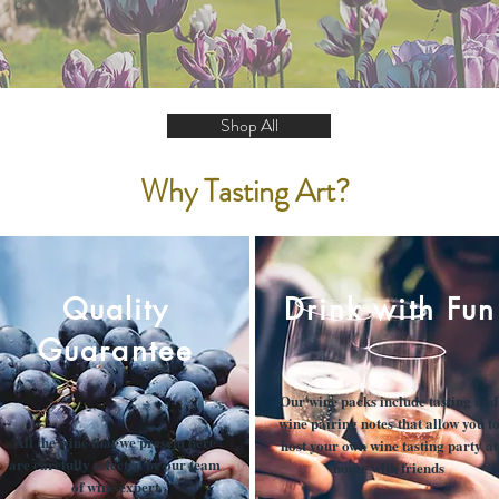
Shop All
Why Tasting Art?
Quality
Drink with Fun
Guarantee
Our wine packs include tasting and
wine pairing notes that allow you t
All the wine that we present here
host your own wine tasting party at
are carefully selected by our team
home with friends
of wine expert