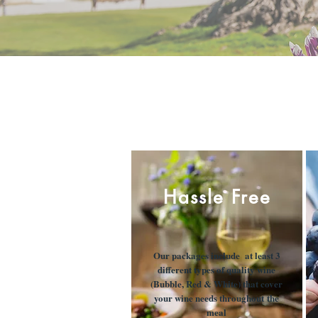
Hassle Free
Our packages include at least 3
different types of quality wine
(Bubble, Red & White) that cover
your wine needs throughout the
meal