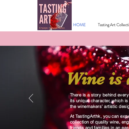
HOME
Tasting Art Collect
Wine is 
There is a story behind ever
its unique character, which is
the winemakers’ artistic desi
At TastingArthk, you can exp
collection of quality wine, e
friends and families in an ea