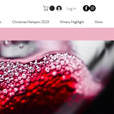
Log In
b
Christmas Hampers 2023
Winery Highlight
More