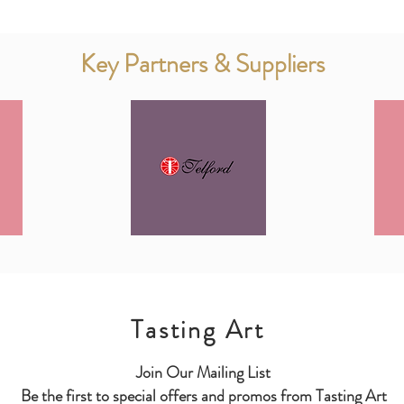
Key Partners & Suppliers
Tasting Art
Join Our Mailing List
Be the first to special offers and promos from Tasting Art