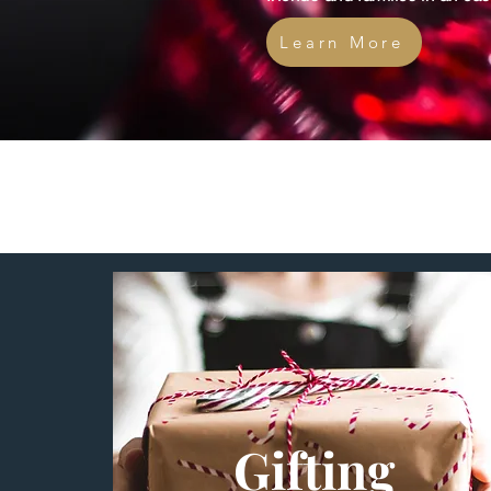
Learn More
Gifting