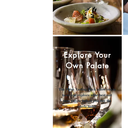
Explore Your
Own Palate
The Wine Tasting Pack allow you to
taste and explore what best suit
your palate before you buy the
whole bottle