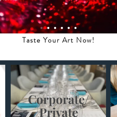
Taste Your Art Now!
Corporate/
Private