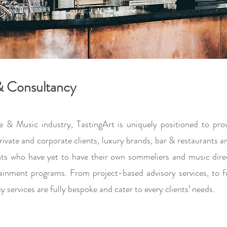
 & Consultancy
e & Music industry, TastingArt is uniquely positioned to pr
 private and corporate clients, luxury brands, bar & restaurants
ents who have yet to have their own sommeliers and music dir
ainment programs. From project-based advisory services, to fu
services are fully bespoke and cater to every clients’ needs.