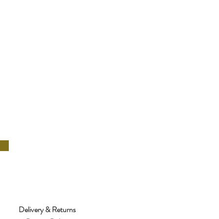
Delivery & Returns