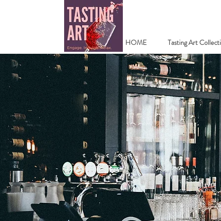
HOME
Tasting Art Collect