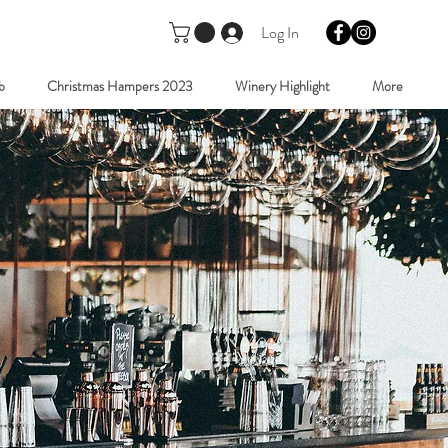
Log In
b
Christmas Hampers 2023
Winery Highlight
More