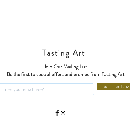
Tasting Art
Join Our Mailing List
Be the first to special offers and promos from Tasting Art
Subscribe Now