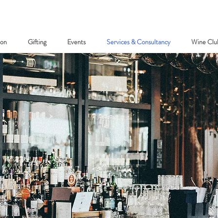
ion
Gifting
Events
Services & Consultancy
Wine Clu