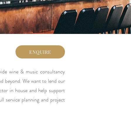
ENQUIRE
ovide wine & music consultancy
 and beyond. We want to lend our
ector in house and help support
ll service planning and project