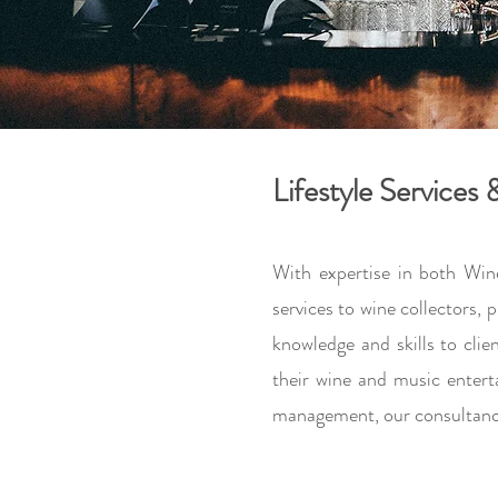
Lifestyle Services
With expertise in both Win
services to wine collectors,
knowledge and skills to cli
their wine and music entert
management, our consultancy 