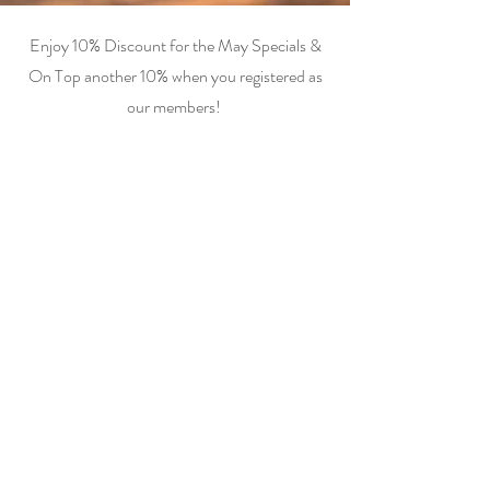
Enjoy 10% Discount for the May Specials &
On Top another 10% when you registered as
our members!