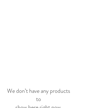
We don’t have any products
to
show here right now.