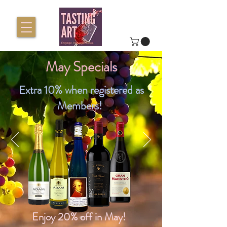
May Specials
Extra 10% when registered as
Members!
Enjoy 20% off in May!