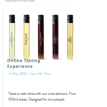
nuances of the vines.
Online Tasting
Experience
15 May 2020 - 3 pm HK Time
Taste in real-time with our wine advisors. Five
100ml tubes. Designed for two people.