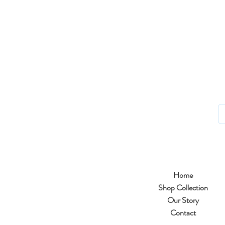
Home
Shop Collection
Our Story
Contact