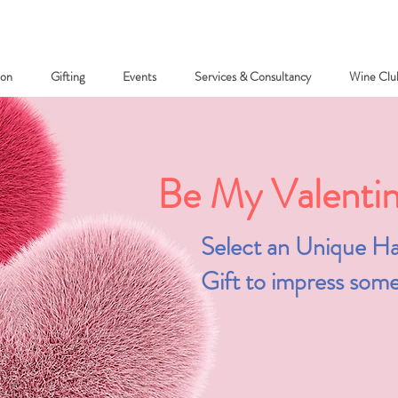
ion
Gifting
Events
Services & Consultancy
Wine Clu
Be My Valentine
Select an Unique Ha
Gift to impress some