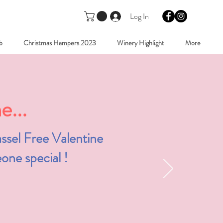
Log In
b
Christmas Hampers 2023
Winery Highlight
More
...
ssel Free Valentine
one special !