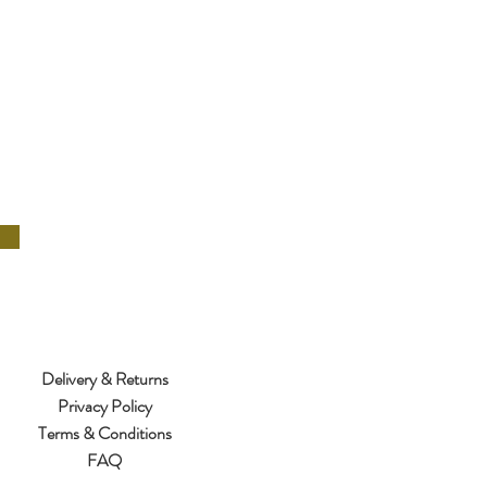
Delivery & Returns
Privacy Policy
Terms & Conditions
FAQ