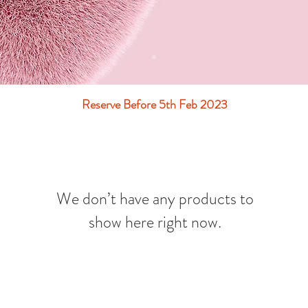
Reserve Before 5th Feb 2023
We don’t have any products to
show here right now.