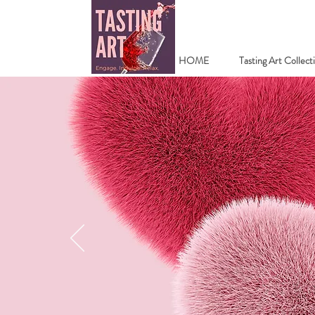
HOME
Tasting Art Collect