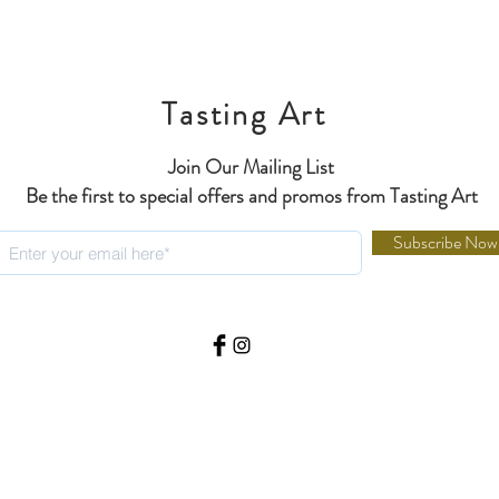
Tasting Art
Join Our Mailing List
Be the first to special offers and promos from Tasting Art
Subscribe Now